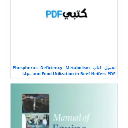
تحميل كتاب Phosphorus Deficiency Metabolism
and Food Utilization in Beef Heifers PDF مجانا