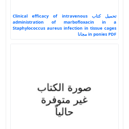
تحميل كتاب Clinical efficacy of intravenous
administration of marbofloxacin in a
Staphylococcus aureus infection in tissue cages
in ponies PDF مجانا